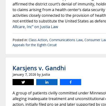
affirmed the district court’s denial of immunity, ho
to claims arising from a health center’s data securit
activities closely connected to the provision of healt
not entitled to substitute the United States as defe
ARcare, Inc" on Justia Law
Posted in:
Class Action
,
Communications Law
,
Consumer La
Appeals for the Eighth Circuit
Karsjens v. Gandhi
January 7, 2026
by
Justia
Tweet
Share
Share
A group of patients civilly committed under Minneso
alleging inadequate treatment and unconstitutional 
action, initially filed pro se and later supported by