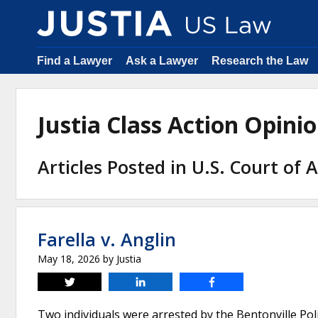
Find a Lawyer
Ask a Lawyer
Research the Law
Justia Class Action Opin
Articles Posted in U.S. Court of 
Farella v. Anglin
May 18, 2026
by
Justia
Tweet
Share
Share
Two individuals were arrested by the Bentonville Po