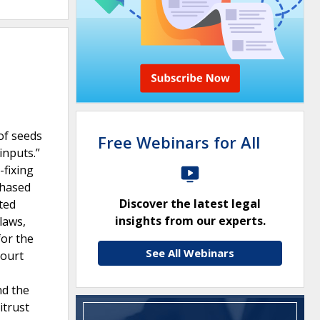
of seeds
Free Webinars for All
inputs.”
-fixing
chased
Discover the latest legal
ted
insights from our experts.
laws,
for the
See All Webinars
court
nd the
itrust