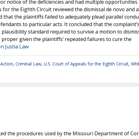
rior notice of the deficiencies and had multiple opportunities
for the Eighth Circuit reviewed the dismissal de novo and a
 that the plaintiffs failed to adequately plead parallel condu
defendants to particular acts. It concluded that the complaint
plausibility standard required to survive a motion to dismis
 proper given the plaintiffs’ repeated failures to cure the
n Justia Law
 Action
,
Criminal Law
,
U.S. Court of Appeals for the Eighth Circuit
,
Whit
ged the procedures used by the Missouri Department of Cor