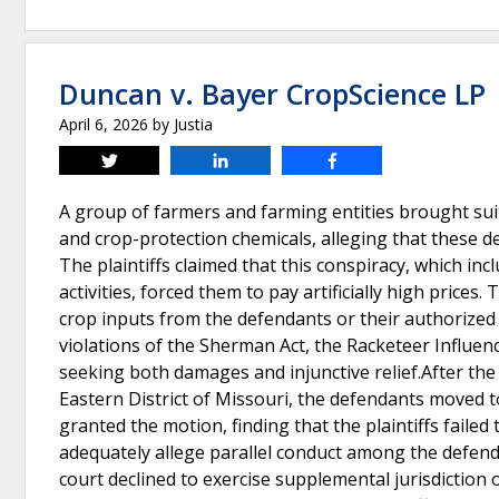
Duncan v. Bayer CropScience LP
April 6, 2026
by
Justia
Tweet
Share
Share
A group of farmers and farming entities brought suit
and crop-protection chemicals, alleging that these d
The plaintiffs claimed that this conspiracy, which inc
activities, forced them to pay artificially high price
crop inputs from the defendants or their authorized r
violations of the Sherman Act, the Racketeer Influen
seeking both damages and injunctive relief.After the 
Eastern District of Missouri, the defendants moved t
granted the motion, finding that the plaintiffs faile
adequately allege parallel conduct among the defend
court declined to exercise supplemental jurisdiction o