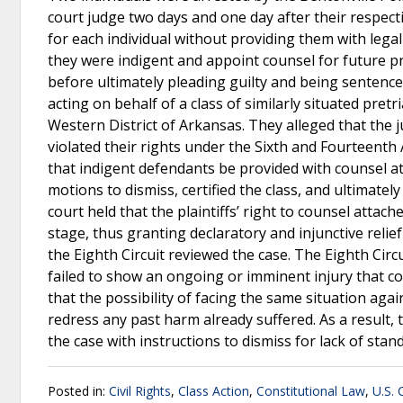
court judge two days and one day after their respecti
for each individual without providing them with legal
they were indigent and appoint counsel for future p
before ultimately pleading guilty and being sentenced
acting on behalf of a class of similarly situated pretri
Western District of Arkansas. They alleged that the j
violated their rights under the Sixth and Fourteenth
that indigent defendants be provided with counsel at t
motions to dismiss, certified the class, and ultimatel
court held that the plaintiffs’ right to counsel attache
stage, thus granting declaratory and injunctive relie
the Eighth Circuit reviewed the case. The Eighth Circui
failed to show an ongoing or imminent injury that co
that the possibility of facing the same situation aga
redress any past harm already suffered. As a result, 
the case with instructions to dismiss for lack of stan
Posted in:
Civil Rights
,
Class Action
,
Constitutional Law
,
U.S. 