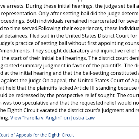
ve arrests. During these initial hearings, the judge set bail
 representation. Only after setting bail did the judge determ
roceedings. Both individuals remained incarcerated for seve
 to time served.Following their experiences, these individua
al detainees, filed suit in the United States District Court for
udge’s practice of setting bail without first appointing couns
 Amendments. They sought declaratory and injunctive relief 
he start of their initial bail hearings. The district court den
y granted summary judgment in favor of the plaintiffs. The dis
d at the initial hearing and that the bail-setting constituted a
f against the judge.On appeal, the United States Court of Ap
t held that the plaintiffs lacked Article III standing because
uld be redressed by the prospective relief sought. The cour
in was too speculative and that the requested relief would no
the Eighth Circuit vacated the district court’s judgment and
ding.
View "Farella v. Anglin" on Justia Law
Court of Appeals for the Eighth Circuit