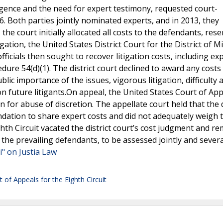
ndigence and the need for expert testimony, requested court-
. Both parties jointly nominated experts, and in 2013, they
he court initially allocated all costs to the defendants, rese
igation, the United States District Court for the District of 
 officials then sought to recover litigation costs, including ex
edure 54(d)(1). The district court declined to award any costs
public importance of the issues, vigorous litigation, difficulty 
 on future litigants.On appeal, the United States Court of App
on for abuse of discretion. The appellate court held that the d
endation to share expert costs and did not adequately weigh 
ghth Circuit vacated the district court’s cost judgment and 
 the prevailing defendants, to be assessed jointly and severa
i" on Justia Law
t of Appeals for the Eighth Circuit