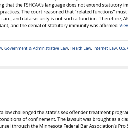
lding that the FSHCAA’s language does not extend statutory 
y practices. The court reasoned that “related functions” must
h care, and data security is not such a function. Therefore, A
ndant, and the denial of statutory immunity was affirmed.
View
w
,
Government & Administrative Law
,
Health Law
,
Internet Law
,
U.S.
ta law challenged the state's sex offender treatment progra
conditions of confinement. The lawsuit was brought as a cla
 counsel through the Minnesota Federal Bar Association’s Pro 