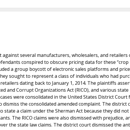
 against several manufacturers, wholesalers, and retailers 
efendants conspired to obscure pricing data for these “crop 
luded a group boycott of electronic sales platforms and price
s. They sought to represent a class of individuals who had pur
etailers dating back to January 1, 2014. The plaintiffs asser
ced and Corrupt Organizations Act (RICO), and various state 
cases were consolidated in the United States District Court 
o dismiss the consolidated amended complaint. The district 
d to state a claim under the Sherman Act because they did not
ants. The RICO claims were also dismissed with prejudice, a
ver the state law claims. The district court dismissed the ant