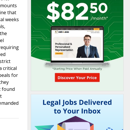
 amounts
ine that
ral weeks
ls,
 the
el
requiring
ied
trict
 critical
peals for
 they
t found
t
 remanded