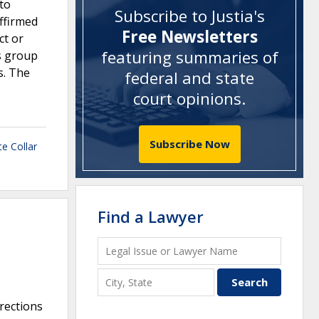
 to
Subscribe to Justia's
ffirmed
Free Newsletters
ct or
featuring summaries of
’s group
s. The
federal and state
court opinions
.
Subscribe Now
e Collar
Find a Lawyer
rections