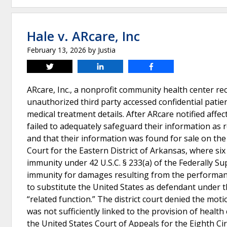
Hale v. ARcare, Inc
February 13, 2026
by
Justia
Tweet
Share
Share
ARcare, Inc., a nonprofit community health center re
unauthorized third party accessed confidential patie
medical treatment details. After ARcare notified affect
failed to adequately safeguard their information as r
and that their information was found for sale on the
Court for the Eastern District of Arkansas, where si
immunity under 42 U.S.C. § 233(a) of the Federally S
immunity for damages resulting from the performance
to substitute the United States as defendant under t
“related function.” The district court denied the mot
was not sufficiently linked to the provision of health
the United States Court of Appeals for the Eighth Ci