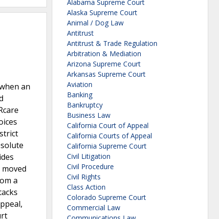
Alabama Supreme Court
Alaska Supreme Court
Animal / Dog Law
Antitrust
Antitrust & Trade Regulation
Arbitration & Mediation
Arizona Supreme Court
Arkansas Supreme Court
Aviation
2 when an
Banking
d
Bankruptcy
ARcare
Business Law
oices
California Court of Appeal
trict
California Courts of Appeal
bsolute
California Supreme Court
ides
Civil Litigation
Civil Procedure
re moved
Civil Rights
rom a
Class Action
tacks
Colorado Supreme Court
appeal,
Commercial Law
rt
Communications Law