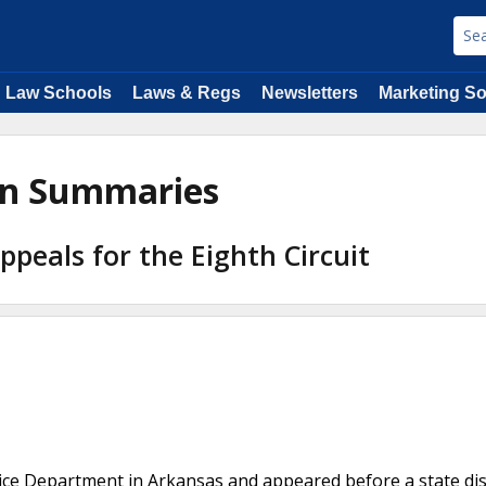
Law Schools
Laws & Regs
Newsletters
Marketing So
ion Summaries
Appeals for the Eighth Circuit
lice Department in Arkansas and appeared before a state dis