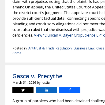
claim with prejudice, noting that the plaintiffs had p
amend.On appeal, the United States Court of Appeals 
the district court’s judgment. The appellate court held
provide sufficient factual detail connecting specific 
pleading and conclusory allegations did not meet the 
court also ruled that the dismissal with prejudice was
deficiencies.
View "Duncan v. Bayer CropScience LP" o
Posted in:
Antitrust & Trade Regulation
,
Business Law
,
Class
Crime
Gasca v. Precythe
March 31, 2026
by
Justia
Tweet
Share
Share
A group of parolees who had been detained challen