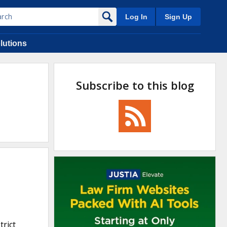
Log In
Sign Up
lutions
Subscribe to this blog
trict