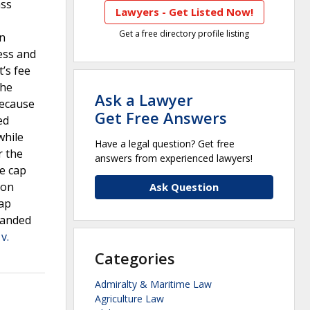
ass
Lawyers - Get Listed Now!
Get a free directory profile listing
in
ess and
’s fee
The
Ask a Lawyer
because
Get Free Answers
ed
while
Have a legal question? Get free
r the
answers from experienced lawyers!
ee cap
ion
Ask Question
cap
emanded
v.
Categories
Admiralty & Maritime Law
Agriculture Law