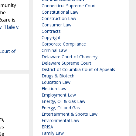
immunity
Connecticut Supreme Court
 be
Constitutional Law
Construction Law
Rcare is
Consumer Law
 "Hale v.
Contracts
Copyright
Corporate Compliance
Criminal Law
 Court of
Delaware Court of Chancery
Delaware Supreme Court
District of Columbia Court of Appeals
Drugs & Biotech
Education Law
Election Law
Employment Law
Energy, Oil & Gas Law
Energy, Oil and Gas
Entertainment & Sports Law
m,
Environmental Law
ss
ERISA
Family Law
Se