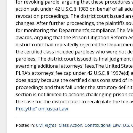
for revoking parole, arguing that these procedures vi
action suit under 42 U.S.C. § 1983 on behalf of all ad
revocation proceedings. The district court issued a
changes. After further proceedings, the plaintiffs s
for monitoring the Department’s compliance.The Miss
awards, arguing that the Prison Litigation Reform Ac
district court had repeatedly rejected the Departmen
the certified class included parolees who were not d
parolees. The district court issued its final judgme
awarding additional attorneys’ fees.The United State
PLRA’s attorneys’ fee cap under 42 U.S.C. § 1997e(d) a
does apply because the certified class consisted of in
proceedings and thus fall under the statutory definit
section is not limited to actions challenging prison
the case for the district court to recalculate the fee
Precythe" on Justia Law
Posted in:
Civil Rights
,
Class Action
,
Constitutional Law
,
U.S. 