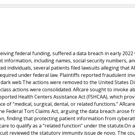
ceiving federal funding, suffered a data breach in early 202
nt information, including names, social security numbers, an
ed individuals, several patients filed lawsuits alleging that 
equired under federal law. Plaintiffs reported fraudulent inv
 dark web.The actions were removed to the United States Dis
x class actions were consolidated. ARcare sought to invoke a
upported Health Centers Assistance Act (FSHCAA), which prov
 of “medical, surgical, dental, or related functions.” ARca
he Federal Tort Claims Act, arguing the data breach arose f
ion, finding that protecting patient information from cyberat
 care to qualify as a “related function” under the statute.On 
rcuit reviewed the statutory immunity issue de novo. The cou