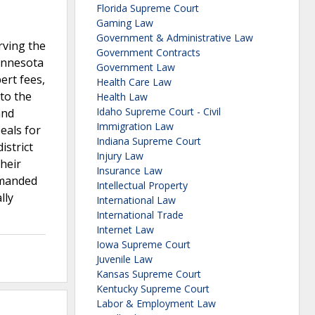
Florida Supreme Court
Gaming Law
Government & Administrative Law
rving the
Government Contracts
Minnesota
Government Law
pert fees,
Health Care Law
 to the
Health Law
Idaho Supreme Court - Civil
and
Immigration Law
eals for
Indiana Supreme Court
istrict
Injury Law
their
Insurance Law
remanded
Intellectual Property
lly
International Law
International Trade
Internet Law
Iowa Supreme Court
Juvenile Law
Kansas Supreme Court
Kentucky Supreme Court
Labor & Employment Law