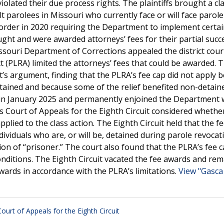
olated their due process rights. The plaintiffs brought a cl
ult parolees in Missouri who currently face or will face parole
n order in 2020 requiring the Department to implement certa
ought and were awarded attorneys’ fees for their partial succ
ouri Department of Corrections appealed the district court
t (PLRA) limited the attorneys’ fees that could be awarded. 
t’s argument, finding that the PLRA’s fee cap did not apply 
etained and because some of the relief benefited non-detain
nt in January 2025 and permanently enjoined the Department 
s Court of Appeals for the Eighth Circuit considered whethe
pplied to the class action. The Eighth Circuit held that the f
dividuals who are, or will be, detained during parole revocat
ion of “prisoner.” The court also found that the PLRA’s fee 
 conditions. The Eighth Circuit vacated the fee awards and r
 awards in accordance with the PLRA’s limitations.
View "Gasca 
Court of Appeals for the Eighth Circuit