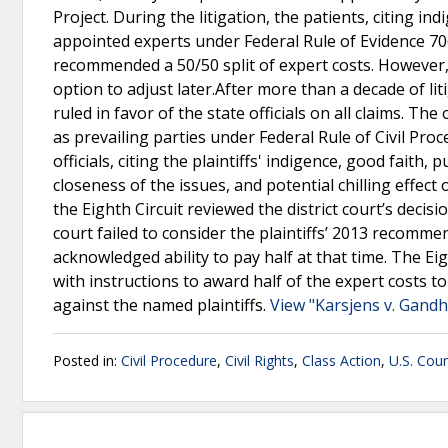
Project. During the litigation, the patients, citing i
appointed experts under Federal Rule of Evidence 706
recommended a 50/50 split of expert costs. However, t
option to adjust later.After more than a decade of lit
ruled in favor of the state officials on all claims. The
as prevailing parties under Federal Rule of Civil Proc
officials, citing the plaintiffs' indigence, good faith, 
closeness of the issues, and potential chilling effect
the Eighth Circuit reviewed the district court’s decisi
court failed to consider the plaintiffs’ 2013 recomm
acknowledged ability to pay half at that time. The Ei
with instructions to award half of the expert costs to
against the named plaintiffs.
View "Karsjens v. Gandh
Posted in:
Civil Procedure
,
Civil Rights
,
Class Action
,
U.S. Cour