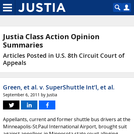
Justia Class Action Opinion
Summaries
Articles Posted in U.S. 8th Circuit Court of
Appeals
Green, et al. v. SuperShuttle Int’l, et al.
September 6, 2011
by
Justia
Appellants, current and former shuttle bus drivers at the
Minneapolis-St.Paul International Airport, brought suit
against appellees in Minnesota state court alleging