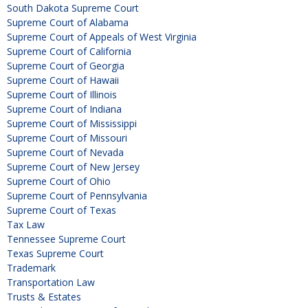
South Dakota Supreme Court
Supreme Court of Alabama
Supreme Court of Appeals of West Virginia
Supreme Court of California
Supreme Court of Georgia
Supreme Court of Hawaii
Supreme Court of Illinois
Supreme Court of Indiana
Supreme Court of Mississippi
Supreme Court of Missouri
Supreme Court of Nevada
Supreme Court of New Jersey
Supreme Court of Ohio
Supreme Court of Pennsylvania
Supreme Court of Texas
Tax Law
Tennessee Supreme Court
Texas Supreme Court
Trademark
Transportation Law
Trusts & Estates