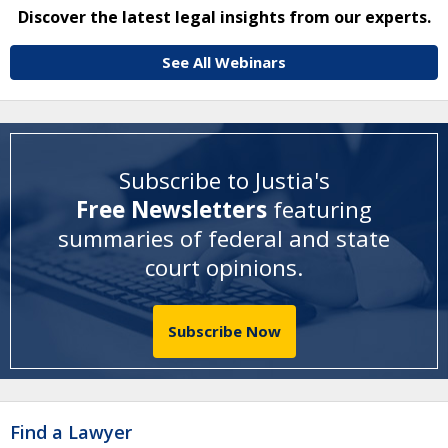
Discover the latest legal insights from our experts.
See All Webinars
Subscribe to Justia's
Free Newsletters
featuring
summaries of federal and state
court opinions
.
Subscribe Now
Find a Lawyer