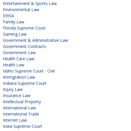
Entertainment & Sports Law
Environmental Law
ERISA
Family Law
Florida Supreme Court
Gaming Law
Government & Administrative Law
Government Contracts
Government Law
Health Care Law
Health Law
Idaho Supreme Court - Civil
Immigration Law
Indiana Supreme Court
Injury Law
Insurance Law
Intellectual Property
International Law
International Trade
Internet Law
Iowa Supreme Court