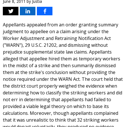
June 8, 2011
by
Justia
Appellants appealed from an order granting summary
judgment to appellee on a claim arising under the
Worker Adjustment and Retraining Notification Act
("WARN"), 29 U.S.C. 21202, and dismissing without
prejudice supplemental state law claims. Appellants
alleged that appellee hired them as temporary workers
in the midst of a strike and then summarily dismissed
them at the strike's conclusion without providing the
notice required under the WARN Act. The court held that
the district court properly weighed the evidence when
determining how to classify the striking workers and did
not err in determining that appellants had failed to
provided a viable legal theory on which to base its
calculations. Moreover, though appellants complained
that it was unrealistic to think that 32 striking workers
would depart voluntarily, they produced no evidence