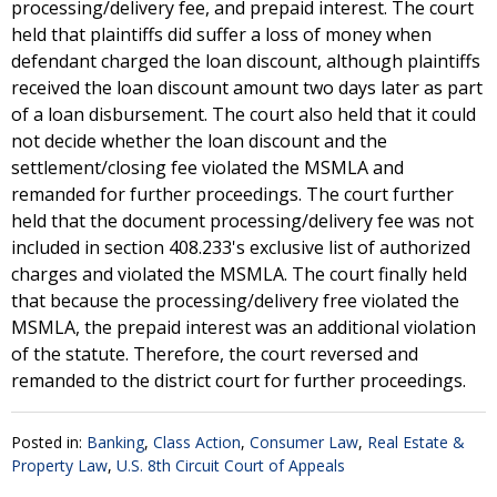
processing/delivery fee, and prepaid interest. The court
held that plaintiffs did suffer a loss of money when
defendant charged the loan discount, although plaintiffs
received the loan discount amount two days later as part
of a loan disbursement. The court also held that it could
not decide whether the loan discount and the
settlement/closing fee violated the MSMLA and
remanded for further proceedings. The court further
held that the document processing/delivery fee was not
included in section 408.233's exclusive list of authorized
charges and violated the MSMLA. The court finally held
that because the processing/delivery free violated the
MSMLA, the prepaid interest was an additional violation
of the statute. Therefore, the court reversed and
remanded to the district court for further proceedings.
Posted in:
Banking
,
Class Action
,
Consumer Law
,
Real Estate &
Property Law
,
U.S. 8th Circuit Court of Appeals