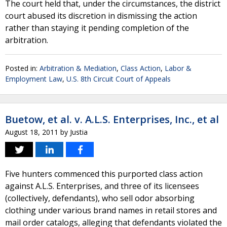
The court held that, under the circumstances, the district
court abused its discretion in dismissing the action
rather than staying it pending completion of the
arbitration.
Posted in:
Arbitration & Mediation
,
Class Action
,
Labor &
Employment Law
,
U.S. 8th Circuit Court of Appeals
Buetow, et al. v. A.L.S. Enterprises, Inc., et al
August 18, 2011
by
Justia
Five hunters commenced this purported class action
against A.L.S. Enterprises, and three of its licensees
(collectively, defendants), who sell odor absorbing
clothing under various brand names in retail stores and
mail order catalogs, alleging that defendants violated the