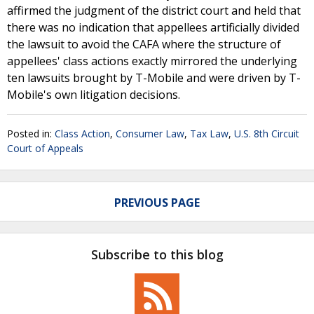
affirmed the judgment of the district court and held that
there was no indication that appellees artificially divided
the lawsuit to avoid the CAFA where the structure of
appellees' class actions exactly mirrored the underlying
ten lawsuits brought by T-Mobile and were driven by T-
Mobile's own litigation decisions.
Posted in:
Class Action
,
Consumer Law
,
Tax Law
,
U.S. 8th Circuit
Court of Appeals
PREVIOUS PAGE
Subscribe to this blog