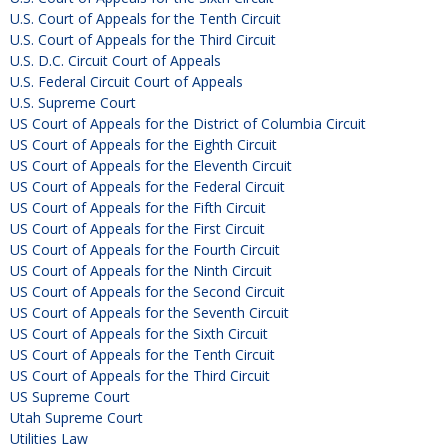
U.S. Court of Appeals for the Tenth Circuit
U.S. Court of Appeals for the Third Circuit
U.S. D.C. Circuit Court of Appeals
U.S. Federal Circuit Court of Appeals
U.S. Supreme Court
US Court of Appeals for the District of Columbia Circuit
US Court of Appeals for the Eighth Circuit
US Court of Appeals for the Eleventh Circuit
US Court of Appeals for the Federal Circuit
US Court of Appeals for the Fifth Circuit
US Court of Appeals for the First Circuit
US Court of Appeals for the Fourth Circuit
US Court of Appeals for the Ninth Circuit
US Court of Appeals for the Second Circuit
US Court of Appeals for the Seventh Circuit
US Court of Appeals for the Sixth Circuit
US Court of Appeals for the Tenth Circuit
US Court of Appeals for the Third Circuit
US Supreme Court
Utah Supreme Court
Utilities Law