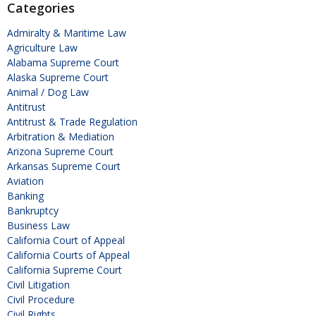
Categories
Admiralty & Maritime Law
Agriculture Law
Alabama Supreme Court
Alaska Supreme Court
Animal / Dog Law
Antitrust
Antitrust & Trade Regulation
Arbitration & Mediation
Arizona Supreme Court
Arkansas Supreme Court
Aviation
Banking
Bankruptcy
Business Law
California Court of Appeal
California Courts of Appeal
California Supreme Court
Civil Litigation
Civil Procedure
Civil Rights