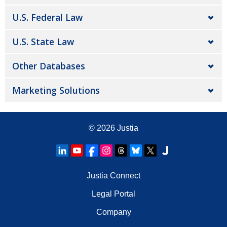
U.S. Federal Law
U.S. State Law
Other Databases
Marketing Solutions
© 2026
Justia
Justia Connect
Legal Portal
Company