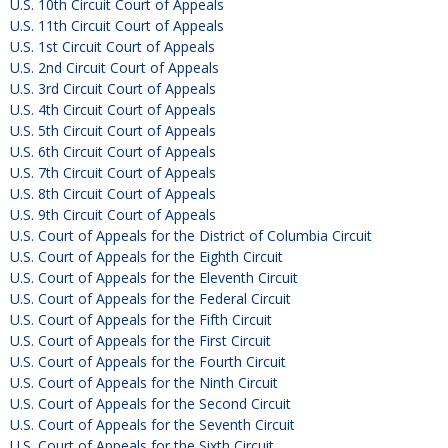
U.S. 10th Circuit Court of Appeals
U.S. 11th Circuit Court of Appeals
U.S. 1st Circuit Court of Appeals
U.S. 2nd Circuit Court of Appeals
U.S. 3rd Circuit Court of Appeals
U.S. 4th Circuit Court of Appeals
U.S. 5th Circuit Court of Appeals
U.S. 6th Circuit Court of Appeals
U.S. 7th Circuit Court of Appeals
U.S. 8th Circuit Court of Appeals
U.S. 9th Circuit Court of Appeals
U.S. Court of Appeals for the District of Columbia Circuit
U.S. Court of Appeals for the Eighth Circuit
U.S. Court of Appeals for the Eleventh Circuit
U.S. Court of Appeals for the Federal Circuit
U.S. Court of Appeals for the Fifth Circuit
U.S. Court of Appeals for the First Circuit
U.S. Court of Appeals for the Fourth Circuit
U.S. Court of Appeals for the Ninth Circuit
U.S. Court of Appeals for the Second Circuit
U.S. Court of Appeals for the Seventh Circuit
U.S. Court of Appeals for the Sixth Circuit