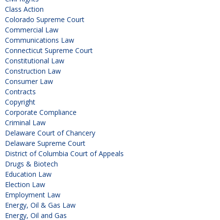
Class Action
Colorado Supreme Court
Commercial Law
Communications Law
Connecticut Supreme Court
Constitutional Law
Construction Law
Consumer Law
Contracts
Copyright
Corporate Compliance
Criminal Law
Delaware Court of Chancery
Delaware Supreme Court
District of Columbia Court of Appeals
Drugs & Biotech
Education Law
Election Law
Employment Law
Energy, Oil & Gas Law
Energy, Oil and Gas