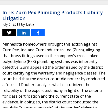
In re: Zurn Pex Plumbing Products Liability
Litigation
July 6, 2011
by
Justia
Minnesota homeowners brought this action against
Zurn Pex, Inc. and Zurn Industries, Inc. (Zurn), alleging
that brass fittings used in the company's cross linked
polyethylene (PEX) plumbing systems was inherently
defective. Zurn appealed the order issued by the district
court certifying the warranty and negligence classes. The
court held that the district court did not err by conducted
a focused Daubert analysis which scrutinized the
reliability of the expert testimony in light of the criteria
for class certification and the current state of the
evidence. In doing so, the district court conducted the
requisite "rigorous analysis" of the parties' claims to