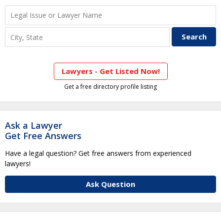
Lawyers - Get Listed Now!
Get a free directory profile listing
Ask a Lawyer
Get Free Answers
Have a legal question? Get free answers from experienced
lawyers!
Ask Question