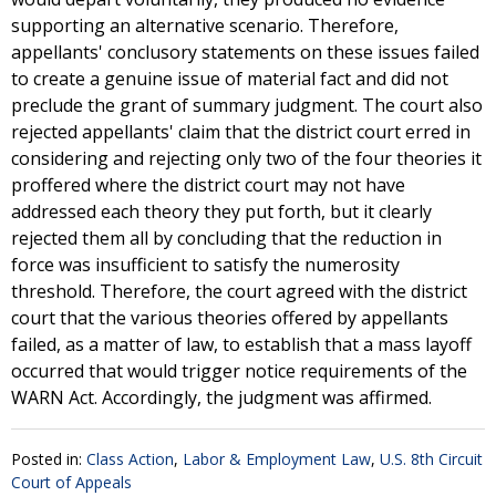
supporting an alternative scenario. Therefore,
appellants' conclusory statements on these issues failed
to create a genuine issue of material fact and did not
preclude the grant of summary judgment. The court also
rejected appellants' claim that the district court erred in
considering and rejecting only two of the four theories it
proffered where the district court may not have
addressed each theory they put forth, but it clearly
rejected them all by concluding that the reduction in
force was insufficient to satisfy the numerosity
threshold. Therefore, the court agreed with the district
court that the various theories offered by appellants
failed, as a matter of law, to establish that a mass layoff
occurred that would trigger notice requirements of the
WARN Act. Accordingly, the judgment was affirmed.
Posted in:
Class Action
,
Labor & Employment Law
,
U.S. 8th Circuit
Court of Appeals