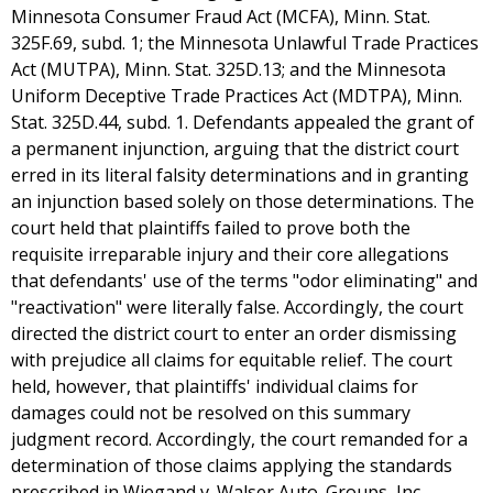
Minnesota Consumer Fraud Act (MCFA), Minn. Stat.
325F.69, subd. 1; the Minnesota Unlawful Trade Practices
Act (MUTPA), Minn. Stat. 325D.13; and the Minnesota
Uniform Deceptive Trade Practices Act (MDTPA), Minn.
Stat. 325D.44, subd. 1. Defendants appealed the grant of
a permanent injunction, arguing that the district court
erred in its literal falsity determinations and in granting
an injunction based solely on those determinations. The
court held that plaintiffs failed to prove both the
requisite irreparable injury and their core allegations
that defendants' use of the terms "odor eliminating" and
"reactivation" were literally false. Accordingly, the court
directed the district court to enter an order dismissing
with prejudice all claims for equitable relief. The court
held, however, that plaintiffs' individual claims for
damages could not be resolved on this summary
judgment record. Accordingly, the court remanded for a
determination of those claims applying the standards
prescribed in Wiegand v. Walser Auto. Groups, Inc.