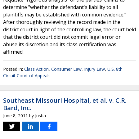
determine "whether the defendant's liability to all
plaintiffs may be established with common evidence."
After thoroughly reviewing the record made in the
district court in light of the controlling law, the court held
that the district court did not commit legal error or
abuse its discretion and its class certification was
affirmed.
Posted in:
Class Action
,
Consumer Law
,
Injury Law
,
U.S. 8th
Circuit Court of Appeals
Southeast Missouri Hospital, et al. v. C.R.
Bard, Inc.
June 8, 2011
by
Justia