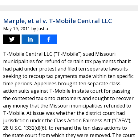
Marple, et al v. T-Mobile Central LLC
May 19, 2011
by
Justia
T-Mobile Central LLC ("T-Mobile") sued Missouri
municipalities for refund of certain tax payments that it
had paid under protest and filed ten separate lawsuits
seeking to recoup tax payments made within ten specific
time periods. Appellees brought ten separate class
action suits against T-Mobile in state court for passing
the contested tax onto customers and sought to recover
any money that the Missouri municipalities refunded to
T-Mobile. At issue was whether the district court had
jurisdiction under the Class Action Fairness Act ("CAFA"),
28 U.S.C. 1332(d)(6), to remand the ten class actions to
the state court from which they were removed. The court