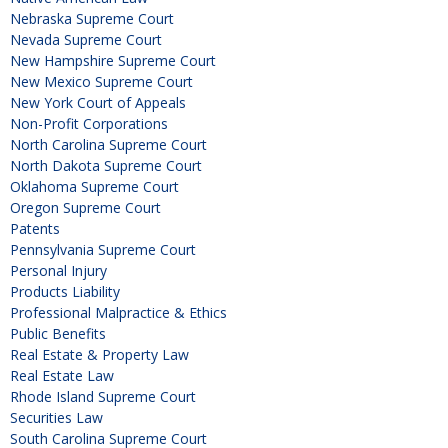
Nebraska Supreme Court
Nevada Supreme Court
New Hampshire Supreme Court
New Mexico Supreme Court
New York Court of Appeals
Non-Profit Corporations
North Carolina Supreme Court
North Dakota Supreme Court
Oklahoma Supreme Court
Oregon Supreme Court
Patents
Pennsylvania Supreme Court
Personal Injury
Products Liability
Professional Malpractice & Ethics
Public Benefits
Real Estate & Property Law
Real Estate Law
Rhode Island Supreme Court
Securities Law
South Carolina Supreme Court