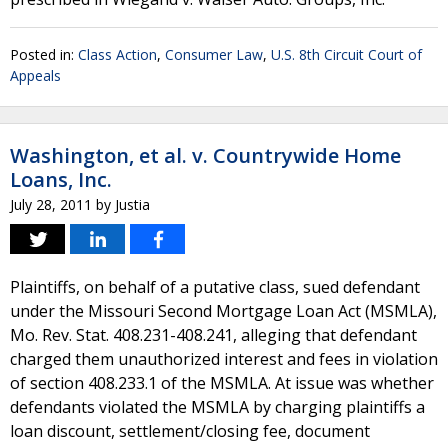
Posted in:
Class Action
,
Consumer Law
,
U.S. 8th Circuit Court of
Appeals
Washington, et al. v. Countrywide Home
Loans, Inc.
July 28, 2011
by
Justia
Plaintiffs, on behalf of a putative class, sued defendant
under the Missouri Second Mortgage Loan Act (MSMLA),
Mo. Rev. Stat. 408.231-408.241, alleging that defendant
charged them unauthorized interest and fees in violation
of section 408.233.1 of the MSMLA. At issue was whether
defendants violated the MSMLA by charging plaintiffs a
loan discount, settlement/closing fee, document