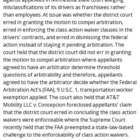
misclassifications of its drivers as franchisees rather
than employees. At issue was whether the district court
erred in granting the motion to compel arbitration,
erred in enforcing the class action waiver clauses in the
drivers' contracts, and erred in dismissing the federal
action instead of staying it pending arbitration. The
court held that the district court did not err in granting
the motion to compel arbitration where appellants
agreed to have an arbitrator determine threshold
questions of arbitrability and therefore, appellants
agreed to have the arbitrator decide whether the Federal
Arbitration Act's (FAA), 9 U.S.C. 1, transportation worker
exemption applied. The court also held that AT&T
Mobility LLC v. Concepcion foreclosed appellants' claim
that the district court erred in concluding the class action
waivers were enforceable where the Supreme Court
recently held that the FAA preempted a state-law-based
challenge to the enforceability of class action waivers.