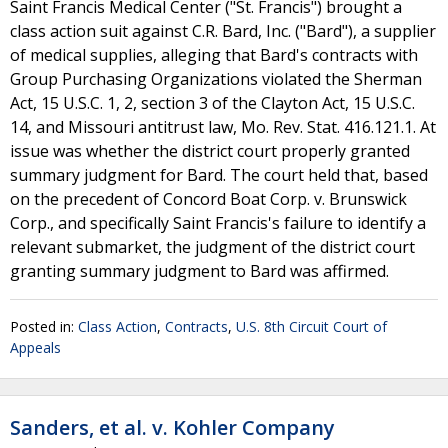
Saint Francis Medical Center ("St. Francis") brought a
class action suit against C.R. Bard, Inc. ("Bard"), a supplier
of medical supplies, alleging that Bard's contracts with
Group Purchasing Organizations violated the Sherman
Act, 15 U.S.C. 1, 2, section 3 of the Clayton Act, 15 U.S.C.
14, and Missouri antitrust law, Mo. Rev. Stat. 416.121.1. At
issue was whether the district court properly granted
summary judgment for Bard. The court held that, based
on the precedent of Concord Boat Corp. v. Brunswick
Corp., and specifically Saint Francis's failure to identify a
relevant submarket, the judgment of the district court
granting summary judgment to Bard was affirmed.
Posted in:
Class Action
,
Contracts
,
U.S. 8th Circuit Court of
Appeals
Sanders, et al. v. Kohler Company