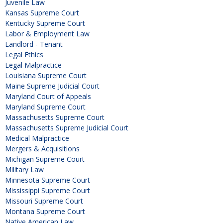
Juvenile Law
Kansas Supreme Court
Kentucky Supreme Court
Labor & Employment Law
Landlord - Tenant
Legal Ethics
Legal Malpractice
Louisiana Supreme Court
Maine Supreme Judicial Court
Maryland Court of Appeals
Maryland Supreme Court
Massachusetts Supreme Court
Massachusetts Supreme Judicial Court
Medical Malpractice
Mergers & Acquisitions
Michigan Supreme Court
Military Law
Minnesota Supreme Court
Mississippi Supreme Court
Missouri Supreme Court
Montana Supreme Court
Native American Law