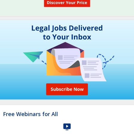
Free Webinars for All