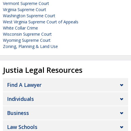
Vermont Supreme Court
Virginia Supreme Court
Washington Supreme Court
West Virginia Supreme Court of Appeals
White Collar Crime
Wisconsin Supreme Court
Wyoming Supreme Court
Zoning, Planning & Land Use
Justia Legal Resources
Find A Lawyer
Individuals
Business
Law Schools