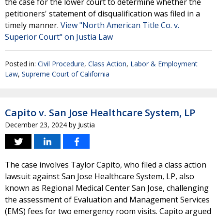
the case for the lower court to determine whether the
petitioners' statement of disqualification was filed in a
timely manner.
View "North American Title Co. v.
Superior Court" on Justia Law
Posted in:
Civil Procedure
,
Class Action
,
Labor & Employment
Law
,
Supreme Court of California
Capito v. San Jose Healthcare System, LP
December 23, 2024
by
Justia
The case involves Taylor Capito, who filed a class action
lawsuit against San Jose Healthcare System, LP, also
known as Regional Medical Center San Jose, challenging
the assessment of Evaluation and Management Services
(EMS) fees for two emergency room visits. Capito argued