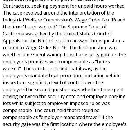
Contractors, seeking payment for unpaid hours worked.
The case revolved around the interpretation of the
Industrial Welfare Commission's Wage Order No. 16 and
the term "hours worked."The Supreme Court of
California was asked by the United States Court of
Appeals for the Ninth Circuit to answer three questions
related to Wage Order No. 16. The first question was
whether time spent waiting to exit a security gate on the
employer's premises was compensable as "hours
worked". The court concluded that it was, as the
employer's mandated exit procedure, including vehicle
inspection, signified a level of control over the
employee.The second question was whether time spent
driving between the security gate and employee parking
lots while subject to employer-imposed rules was
compensable. The court held that it could be
compensable as "employer-mandated travel" if the
security gate was the first location where the employee's