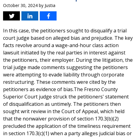
October 30, 2024
by
Justia
In this case, the petitioners sought to disqualify a trial
court judge based on alleged bias and prejudice. The key
facts revolve around a wage-and-hour class action
lawsuit initiated by the real parties in interest against
the petitioners, their employer. During the litigation, the
trial judge made comments suggesting the petitioners
were attempting to evade liability through corporate
restructuring. These comments were cited by the
petitioners as evidence of bias.The Fresno County
Superior Court judge struck the petitioners' statement
of disqualification as untimely. The petitioners then
sought writ review in the Court of Appeal, which held
that the nonwaiver provision of section 170.3(b)(2)
precluded the application of the timeliness requirement
in section 170.3(c)(1) when a party alleges judicial bias or