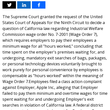
The Supreme Court granted the request of the United
States Court of Appeals for the Ninth Circuit to decide a
question of California law regarding Industrial Welfare
Commission wage order No. 7-2001 (Wage Order 7),
which requires employers to pay their employees a
minimum wage for all "hours worked," concluding that
time spent on the employer's premises waiting for, and
undergoing, mandatory exit searches of bags, packages,
or personal technology devices voluntarily brought to
work purely for personal convenience by employees is
compensable as "hours worked" within the meaning of
Wage Order 7.Employees filed a class action complaint
against Employer, Apple Inc., alleging that Employer
failed to pay them minimum and overtime wages for time
spent waiting for and undergoing Employer's exit
searches in violation of California law. A federal district