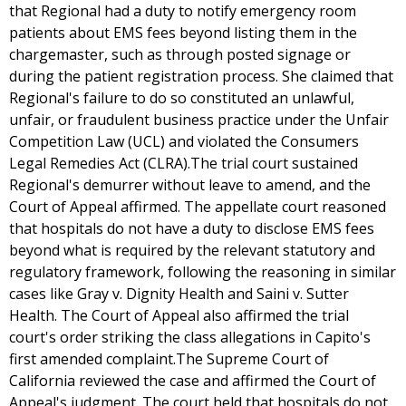
that Regional had a duty to notify emergency room
patients about EMS fees beyond listing them in the
chargemaster, such as through posted signage or
during the patient registration process. She claimed that
Regional's failure to do so constituted an unlawful,
unfair, or fraudulent business practice under the Unfair
Competition Law (UCL) and violated the Consumers
Legal Remedies Act (CLRA).The trial court sustained
Regional's demurrer without leave to amend, and the
Court of Appeal affirmed. The appellate court reasoned
that hospitals do not have a duty to disclose EMS fees
beyond what is required by the relevant statutory and
regulatory framework, following the reasoning in similar
cases like Gray v. Dignity Health and Saini v. Sutter
Health. The Court of Appeal also affirmed the trial
court's order striking the class allegations in Capito's
first amended complaint.The Supreme Court of
California reviewed the case and affirmed the Court of
Appeal's judgment. The court held that hospitals do not