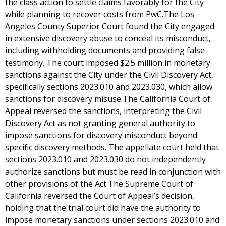
the class action to settle claims favorably for the City
while planning to recover costs from PwC.The Los
Angeles County Superior Court found the City engaged
in extensive discovery abuse to conceal its misconduct,
including withholding documents and providing false
testimony. The court imposed $2.5 million in monetary
sanctions against the City under the Civil Discovery Act,
specifically sections 2023.010 and 2023.030, which allow
sanctions for discovery misuse.The California Court of
Appeal reversed the sanctions, interpreting the Civil
Discovery Act as not granting general authority to
impose sanctions for discovery misconduct beyond
specific discovery methods. The appellate court held that
sections 2023.010 and 2023.030 do not independently
authorize sanctions but must be read in conjunction with
other provisions of the Act.The Supreme Court of
California reversed the Court of Appeal’s decision,
holding that the trial court did have the authority to
impose monetary sanctions under sections 2023.010 and