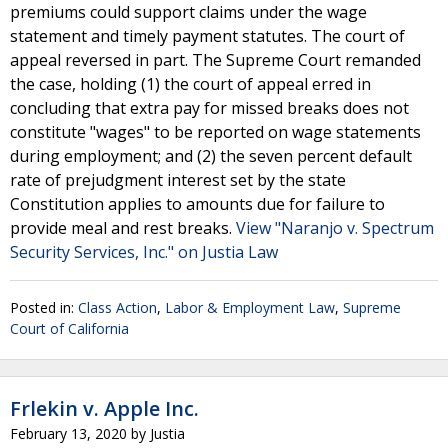
premiums could support claims under the wage
statement and timely payment statutes. The court of
appeal reversed in part. The Supreme Court remanded
the case, holding (1) the court of appeal erred in
concluding that extra pay for missed breaks does not
constitute "wages" to be reported on wage statements
during employment; and (2) the seven percent default
rate of prejudgment interest set by the state
Constitution applies to amounts due for failure to
provide meal and rest breaks.
View "Naranjo v. Spectrum
Security Services, Inc." on Justia Law
Posted in:
Class Action
,
Labor & Employment Law
,
Supreme
Court of California
Frlekin v. Apple Inc.
February 13, 2020
by
Justia