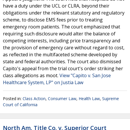
have a duty under the UCL or CLRA, beyond their
obligations under the relevant statutory and regulatory
scheme, to disclose EMS fees prior to treating
emergency room patients. The court emphasized that
requiring such disclosure would alter the balance of
competing interests, including price transparency and
the provision of emergency care without regard to cost,
as reflected in the multifaceted scheme developed by
state and federal authorities. The court also dismissed
Capito's appeal from the trial court's order striking her
class allegations as moot.
View "Capito v. San Jose
Healthcare System, LP" on Justia Law
Posted in:
Class Action
,
Consumer Law
,
Health Law
,
Supreme
Court of California
North Am. Title Co. v. Superior Court