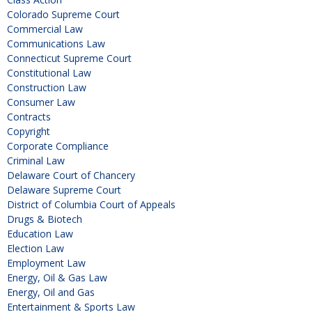
Colorado Supreme Court
Commercial Law
Communications Law
Connecticut Supreme Court
Constitutional Law
Construction Law
Consumer Law
Contracts
Copyright
Corporate Compliance
Criminal Law
Delaware Court of Chancery
Delaware Supreme Court
District of Columbia Court of Appeals
Drugs & Biotech
Education Law
Election Law
Employment Law
Energy, Oil & Gas Law
Energy, Oil and Gas
Entertainment & Sports Law