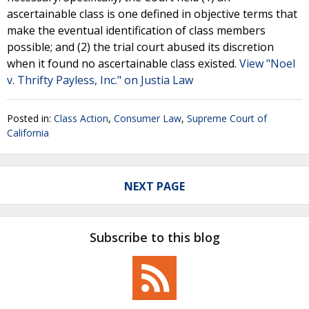
ascertainable class is one defined in objective terms that
make the eventual identification of class members
possible; and (2) the trial court abused its discretion
when it found no ascertainable class existed.
View "Noel
v. Thrifty Payless, Inc." on Justia Law
Posted in:
Class Action
,
Consumer Law
,
Supreme Court of
California
NEXT PAGE
Subscribe to this blog