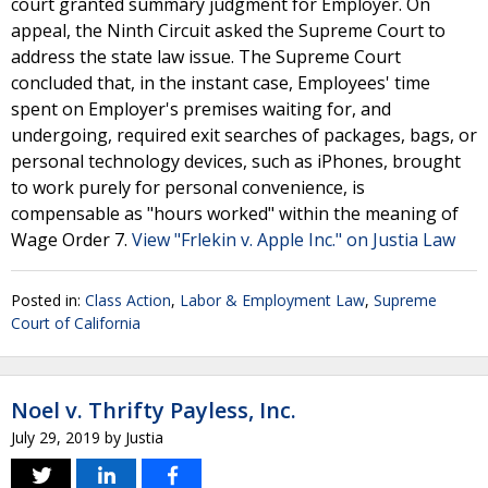
court granted summary judgment for Employer. On
appeal, the Ninth Circuit asked the Supreme Court to
address the state law issue. The Supreme Court
concluded that, in the instant case, Employees' time
spent on Employer's premises waiting for, and
undergoing, required exit searches of packages, bags, or
personal technology devices, such as iPhones, brought
to work purely for personal convenience, is
compensable as "hours worked" within the meaning of
Wage Order 7.
View "Frlekin v. Apple Inc." on Justia Law
Posted in:
Class Action
,
Labor & Employment Law
,
Supreme
Court of California
Noel v. Thrifty Payless, Inc.
July 29, 2019
by
Justia