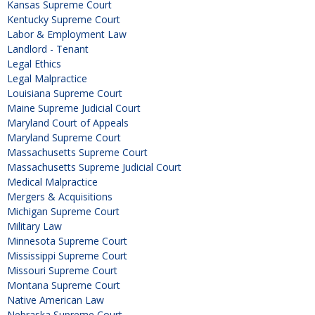
Kansas Supreme Court
Kentucky Supreme Court
Labor & Employment Law
Landlord - Tenant
Legal Ethics
Legal Malpractice
Louisiana Supreme Court
Maine Supreme Judicial Court
Maryland Court of Appeals
Maryland Supreme Court
Massachusetts Supreme Court
Massachusetts Supreme Judicial Court
Medical Malpractice
Mergers & Acquisitions
Michigan Supreme Court
Military Law
Minnesota Supreme Court
Mississippi Supreme Court
Missouri Supreme Court
Montana Supreme Court
Native American Law
Nebraska Supreme Court