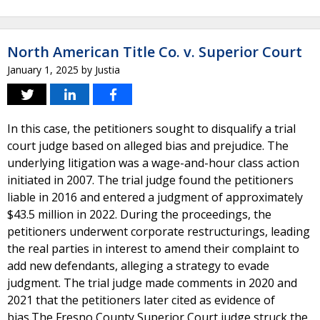
North American Title Co. v. Superior Court
January 1, 2025
by
Justia
In this case, the petitioners sought to disqualify a trial
court judge based on alleged bias and prejudice. The
underlying litigation was a wage-and-hour class action
initiated in 2007. The trial judge found the petitioners
liable in 2016 and entered a judgment of approximately
$43.5 million in 2022. During the proceedings, the
petitioners underwent corporate restructurings, leading
the real parties in interest to amend their complaint to
add new defendants, alleging a strategy to evade
judgment. The trial judge made comments in 2020 and
2021 that the petitioners later cited as evidence of
bias.The Fresno County Superior Court judge struck the