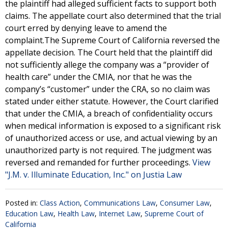
the plaintiff had alleged sufficient facts to support both
claims. The appellate court also determined that the trial
court erred by denying leave to amend the
complaint.The Supreme Court of California reversed the
appellate decision. The Court held that the plaintiff did
not sufficiently allege the company was a “provider of
health care” under the CMIA, nor that he was the
company’s “customer” under the CRA, so no claim was
stated under either statute. However, the Court clarified
that under the CMIA, a breach of confidentiality occurs
when medical information is exposed to a significant risk
of unauthorized access or use, and actual viewing by an
unauthorized party is not required. The judgment was
reversed and remanded for further proceedings.
View
"J.M. v. Illuminate Education, Inc." on Justia Law
Posted in:
Class Action
,
Communications Law
,
Consumer Law
,
Education Law
,
Health Law
,
Internet Law
,
Supreme Court of
California