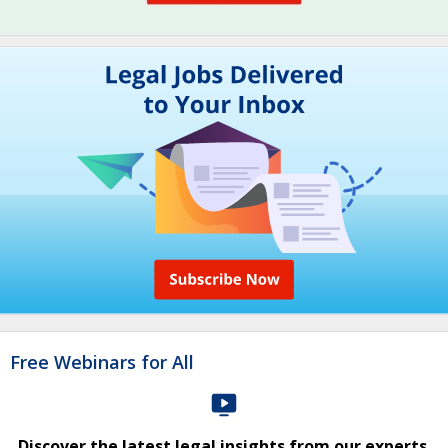
Free Webinars for All
Discover the latest legal insights from our experts.