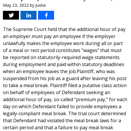
May 23, 2022
by
Justia
The Supreme Court held that the additional hour of pay
an employer must pay an employee if the employer
unlawfully makes the employee work during all or part
of a meal or rest period constitutes "wages" that must
be reported on statutorily-required wage statements
during employment and paid within statutory deadlines
when an employee leaves the job.Plaintiff, who was
suspended from his job as a guard after leaving his post
to take a meal break. Plaintiff filed a putative class action
on behalf of employees of Defendant seeking an
additional hour of pay, so-called "premium pay," for each
day on which Defendant failed to provide employees a
legally-compliant meal break. The trial court determined
that Defendant had violated the meal break laws for a
certain period and that a failure to pay meal break