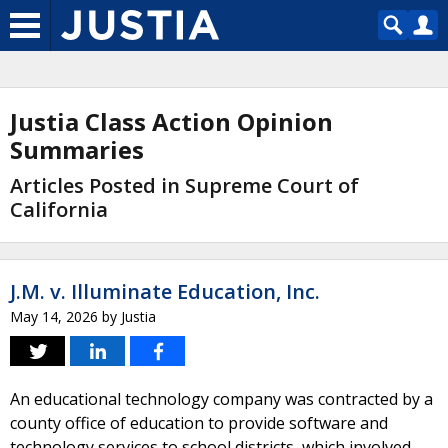
Justia Class Action Opinion
Summaries
Articles Posted in Supreme Court of
California
J.M. v. Illuminate Education, Inc.
May 14, 2026
by
Justia
An educational technology company was contracted by a
county office of education to provide software and
technology services to school districts, which involved