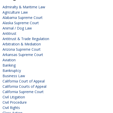
Admiralty & Maritime Law
Agriculture Law
Alabama Supreme Court
Alaska Supreme Court
Animal / Dog Law
Antitrust
Antitrust & Trade Regulation
Arbitration & Mediation
Arizona Supreme Court
Arkansas Supreme Court
Aviation
Banking
Bankruptcy
Business Law
California Court of Appeal
California Courts of Appeal
California Supreme Court
Civil Litigation
Civil Procedure
Civil Rights
Class Action