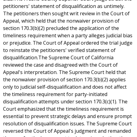
petitioners' statement of disqualification as untimely.
The petitioners then sought writ review in the Court of
Appeal, which held that the nonwaiver provision of
section 170.3(b)(2) precluded the application of the
timeliness requirement when a party alleges judicial bias
or prejudice. The Court of Appeal ordered the trial judge
to reinstate the petitioners' verified statement of
disqualification.The Supreme Court of California
reviewed the case and disagreed with the Court of
Appeal's interpretation. The Supreme Court held that
the nonwaiver provision of section 170.3(b)(2) applies
only to judicial self-disqualification and does not affect
the timeliness requirement for party-initiated
disqualification attempts under section 170.3(c)(1). The
Court emphasized that the timeliness requirement is
essential to prevent strategic delays and ensure prompt
resolution of disqualification issues. The Supreme Court
reversed the Court of Appeal's judgment and remanded