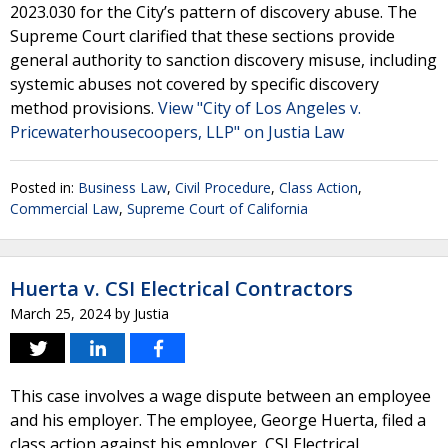
2023.030 for the City’s pattern of discovery abuse. The
Supreme Court clarified that these sections provide
general authority to sanction discovery misuse, including
systemic abuses not covered by specific discovery
method provisions.
View "City of Los Angeles v.
Pricewaterhousecoopers, LLP" on Justia Law
Posted in:
Business Law
,
Civil Procedure
,
Class Action
,
Commercial Law
,
Supreme Court of California
Huerta v. CSI Electrical Contractors
March 25, 2024
by
Justia
This case involves a wage dispute between an employee
and his employer. The employee, George Huerta, filed a
class action against his employer, CSI Electrical