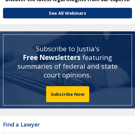
See All Webinars
Subscribe to Justia's
Free Newsletters
featuring
summaries of federal and state
court opinions
.
Subscribe Now
Find a Lawyer