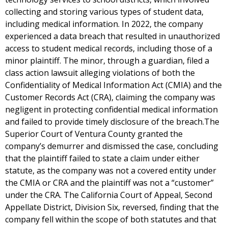
collecting and storing various types of student data,
including medical information. In 2022, the company
experienced a data breach that resulted in unauthorized
access to student medical records, including those of a
minor plaintiff. The minor, through a guardian, filed a
class action lawsuit alleging violations of both the
Confidentiality of Medical Information Act (CMIA) and the
Customer Records Act (CRA), claiming the company was
negligent in protecting confidential medical information
and failed to provide timely disclosure of the breach.The
Superior Court of Ventura County granted the
company’s demurrer and dismissed the case, concluding
that the plaintiff failed to state a claim under either
statute, as the company was not a covered entity under
the CMIA or CRA and the plaintiff was not a “customer”
under the CRA. The California Court of Appeal, Second
Appellate District, Division Six, reversed, finding that the
company fell within the scope of both statutes and that