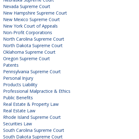
Nevada Supreme Court
New Hampshire Supreme Court
New Mexico Supreme Court
New York Court of Appeals
Non-Profit Corporations
North Carolina Supreme Court
North Dakota Supreme Court
Oklahoma Supreme Court
Oregon Supreme Court
Patents
Pennsylvania Supreme Court
Personal Injury
Products Liability
Professional Malpractice & Ethics
Public Benefits
Real Estate & Property Law
Real Estate Law
Rhode Island Supreme Court
Securities Law
South Carolina Supreme Court
South Dakota Supreme Court