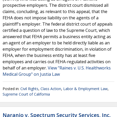
prospective employers. The district court dismissed all
claims, concluding, as relevant to this appeal, that the
FEHA does not impose liability on the agents of a
plaintiff's employer. The federal district court of appeals
certified a question of law to the Supreme Court, which
answered that FEHA permits a business entity acting as
an agent of an employer to be held directly liable as an
employer for employment discrimination, in violation of
FEHA, when the business entity has at least five
employees and carries out FEHA-regulated activities on
behalf of an employer.
View "Raines v. U.S. Healthworks
Medical Group" on Justia Law
Posted in:
Civil Rights
,
Class Action
,
Labor & Employment Law
,
Supreme Court of California
Naranjo v. Spectrum Security Services, Inc.