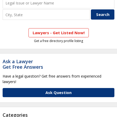
Lawyers - Get Listed Now!
Get a free directory profile listing
Ask a Lawyer
Get Free Answers
Have a legal question? Get free answers from experienced
lawyers!
Ask Question
Categories