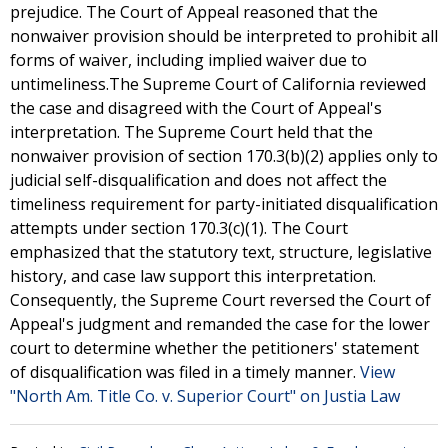
prejudice. The Court of Appeal reasoned that the
nonwaiver provision should be interpreted to prohibit all
forms of waiver, including implied waiver due to
untimeliness.The Supreme Court of California reviewed
the case and disagreed with the Court of Appeal's
interpretation. The Supreme Court held that the
nonwaiver provision of section 170.3(b)(2) applies only to
judicial self-disqualification and does not affect the
timeliness requirement for party-initiated disqualification
attempts under section 170.3(c)(1). The Court
emphasized that the statutory text, structure, legislative
history, and case law support this interpretation.
Consequently, the Supreme Court reversed the Court of
Appeal's judgment and remanded the case for the lower
court to determine whether the petitioners' statement
of disqualification was filed in a timely manner.
View
"North Am. Title Co. v. Superior Court" on Justia Law