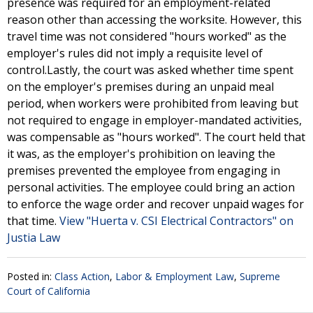
presence was required for an employment-related
reason other than accessing the worksite. However, this
travel time was not considered "hours worked" as the
employer's rules did not imply a requisite level of
control.Lastly, the court was asked whether time spent
on the employer's premises during an unpaid meal
period, when workers were prohibited from leaving but
not required to engage in employer-mandated activities,
was compensable as "hours worked". The court held that
it was, as the employer's prohibition on leaving the
premises prevented the employee from engaging in
personal activities. The employee could bring an action
to enforce the wage order and recover unpaid wages for
that time.
View "Huerta v. CSI Electrical Contractors" on
Justia Law
Posted in:
Class Action
,
Labor & Employment Law
,
Supreme
Court of California