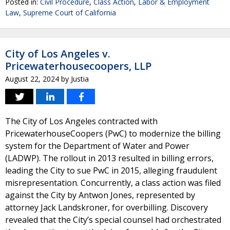
Posted in:
Civil Procedure
,
Class Action
,
Labor & Employment
Law
,
Supreme Court of California
City of Los Angeles v.
Pricewaterhousecoopers, LLP
August 22, 2024
by
Justia
The City of Los Angeles contracted with
PricewaterhouseCoopers (PwC) to modernize the billing
system for the Department of Water and Power
(LADWP). The rollout in 2013 resulted in billing errors,
leading the City to sue PwC in 2015, alleging fraudulent
misrepresentation. Concurrently, a class action was filed
against the City by Antwon Jones, represented by
attorney Jack Landskroner, for overbilling. Discovery
revealed that the City’s special counsel had orchestrated