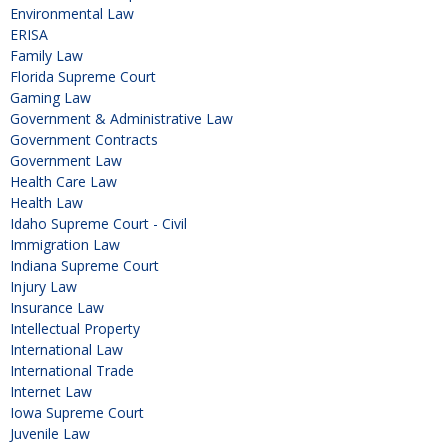
Environmental Law
ERISA
Family Law
Florida Supreme Court
Gaming Law
Government & Administrative Law
Government Contracts
Government Law
Health Care Law
Health Law
Idaho Supreme Court - Civil
Immigration Law
Indiana Supreme Court
Injury Law
Insurance Law
Intellectual Property
International Law
International Trade
Internet Law
Iowa Supreme Court
Juvenile Law