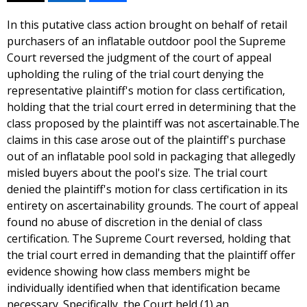
In this putative class action brought on behalf of retail
purchasers of an inflatable outdoor pool the Supreme
Court reversed the judgment of the court of appeal
upholding the ruling of the trial court denying the
representative plaintiff's motion for class certification,
holding that the trial court erred in determining that the
class proposed by the plaintiff was not ascertainable.The
claims in this case arose out of the plaintiff's purchase
out of an inflatable pool sold in packaging that allegedly
misled buyers about the pool's size. The trial court
denied the plaintiff's motion for class certification in its
entirety on ascertainability grounds. The court of appeal
found no abuse of discretion in the denial of class
certification. The Supreme Court reversed, holding that
the trial court erred in demanding that the plaintiff offer
evidence showing how class members might be
individually identified when that identification became
necessary. Specifically, the Court held (1) an