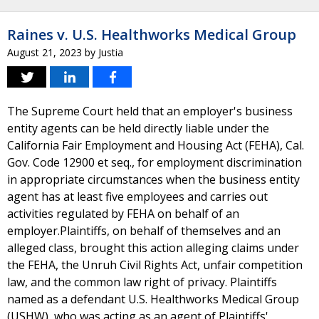
Raines v. U.S. Healthworks Medical Group
August 21, 2023
by
Justia
The Supreme Court held that an employer's business
entity agents can be held directly liable under the
California Fair Employment and Housing Act (FEHA), Cal.
Gov. Code 12900 et seq., for employment discrimination
in appropriate circumstances when the business entity
agent has at least five employees and carries out
activities regulated by FEHA on behalf of an
employer.Plaintiffs, on behalf of themselves and an
alleged class, brought this action alleging claims under
the FEHA, the Unruh Civil Rights Act, unfair competition
law, and the common law right of privacy. Plaintiffs
named as a defendant U.S. Healthworks Medical Group
(USHW), who was acting as an agent of Plaintiffs'