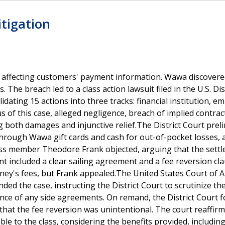
itigation
 affecting customers' payment information. Wawa discovere
The breach led to a class action lawsuit filed in the U.S. Dis
idating 15 actions into three tracks: financial institution, e
 of this case, alleged negligence, breach of implied contrac
 both damages and injunctive relief.The District Court preli
rough Wawa gift cards and cash for out-of-pocket losses, a
Class member Theodore Frank objected, arguing that the sett
nt included a clear sailing agreement and a fee reversion cl
rney's fees, but Frank appealed.The United States Court of 
ded the case, instructing the District Court to scrutinize th
nce of any side agreements. On remand, the District Court 
that the fee reversion was unintentional. The court reaffir
le to the class, considering the benefits provided, includin