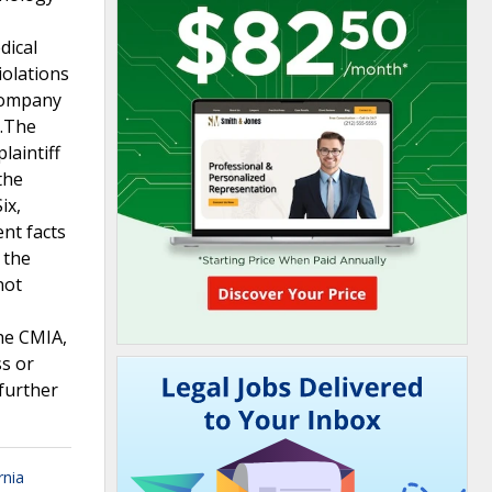
dical
iolations
 company
h.The
laintiff
the
ix,
ent facts
 the
not
the CMIA,
ss or
further
rnia