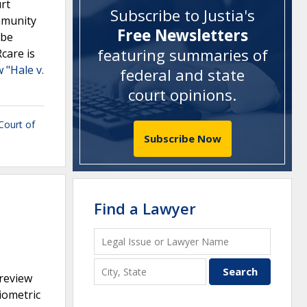
rt
Subscribe to Justia's
immunity
Free Newsletters
 be
featuring summaries of
Rcare is
 "Hale v.
federal and state
court opinions
.
 Court of
Subscribe Now
Find a Lawyer
preview
iometric