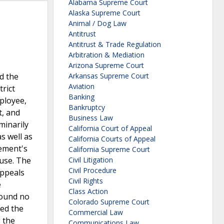
Alabama Supreme Court
Alaska Supreme Court
Animal / Dog Law
Antitrust
Antitrust & Trade Regulation
Arbitration & Mediation
Arizona Supreme Court
d the
Arkansas Supreme Court
Aviation
trict
Banking
mployee,
Bankruptcy
t, and
Business Law
minarily
California Court of Appeal
s well as
California Courts of Appeal
lement's
California Supreme Court
ause. The
Civil Litigation
Civil Procedure
Appeals
Civil Rights
e
Class Action
found no
Colorado Supreme Court
med the
Commercial Law
g the
Communications Law