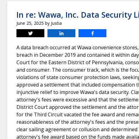
In re: Wawa, Inc. Data Security L
June 25, 2025
by
Justia
Tweet
Share
Share
A data breach occurred at Wawa convenience stores,
breach in December 2019 and contained it within days. 
Court for the Eastern District of Pennsylvania, consol
and consumer. The consumer track, which is the focus
violations of state consumer protection laws, seeking
approved a settlement that included compensation th
injunctive relief to improve Wawa's data security. 
attorney's fees were excessive and that the settleme
District Court approved the settlement and the atto
for the Third Circuit vacated the fee award and reman
reasonableness of the attorney's fees and the prese
clear sailing agreement or collusion and determined 
attorney's fee award based on the funds made availab