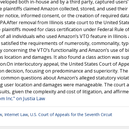
veloped both in-house and by a third party, captured users’ 
 plaintiffs claimed Amazon collected, stored, and used their 
er notice, informed consent, or the creation of required dat
A.After removal from Illinois state court to the United Stat
e plaintiffs moved for class certification under Federal Rule of
s of all individuals who used Amazon’s VTO feature in Illinois 
 satisfied the requirements of numerosity, commonality, typic
concerning the VTO’s functionality and Amazon’s use of b
 location and damages. It also found a class action was sup
ation.On interlocutory appeal, the United States Court of Appe
tion decision, focusing on predominance and superiority. The
that common questions about Amazon’s alleged statutory viola
ng user location and damages were manageable. The court a
suits, given the complexity and cost of litigation, and affirm
 Inc." on Justia Law
w
,
Internet Law
,
U.S. Court of Appeals for the Seventh Circuit