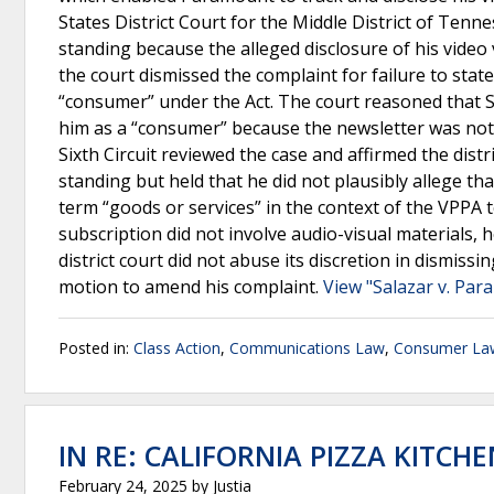
States District Court for the Middle District of Tenn
standing because the alleged disclosure of his video
the court dismissed the complaint for failure to stat
“consumer” under the Act. The court reasoned that Sa
him as a “consumer” because the newsletter was not 
Sixth Circuit reviewed the case and affirmed the distr
standing but held that he did not plausibly allege t
term “goods or services” in the context of the VPPA 
subscription did not involve audio-visual materials,
district court did not abuse its discretion in dismissi
motion to amend his complaint.
View "Salazar v. Par
Posted in:
Class Action
,
Communications Law
,
Consumer La
IN RE: CALIFORNIA PIZZA KITCH
February 24, 2025
by
Justia