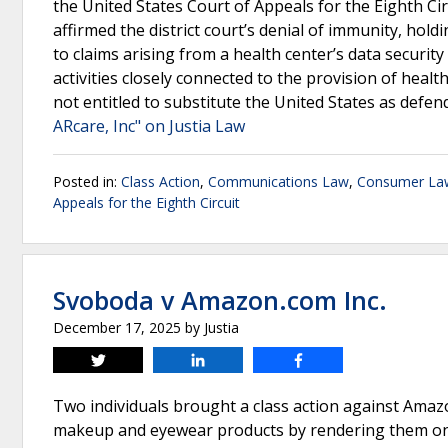
the United States Court of Appeals for the Eighth Ci
affirmed the district court’s denial of immunity, ho
to claims arising from a health center’s data securit
activities closely connected to the provision of healt
not entitled to substitute the United States as defe
ARcare, Inc" on Justia Law
Posted in:
Class Action
,
Communications Law
,
Consumer La
Appeals for the Eighth Circuit
Svoboda v Amazon.com Inc.
December 17, 2025
by
Justia
Tweet
Share
Share
Two individuals brought a class action against Amaz
makeup and eyewear products by rendering them on us