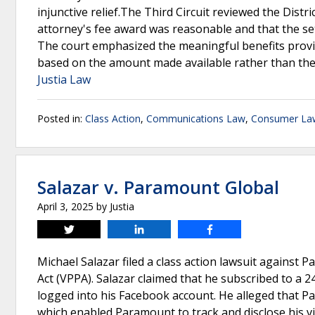
injunctive relief.The Third Circuit reviewed the Distr
attorney's fee award was reasonable and that the se
The court emphasized the meaningful benefits provi
based on the amount made available rather than th
Justia Law
Posted in:
Class Action
,
Communications Law
,
Consumer La
Salazar v. Paramount Global
April 3, 2025
by
Justia
Tweet
Share
Share
Michael Salazar filed a class action lawsuit against P
Act (VPPA). Salazar claimed that he subscribed to a
logged into his Facebook account. He alleged that P
which enabled Paramount to track and disclose his v