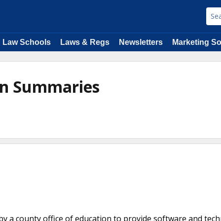
Law Schools
Laws & Regs
Newsletters
Marketing So
ion Summaries
y a county office of education to provide software and tec