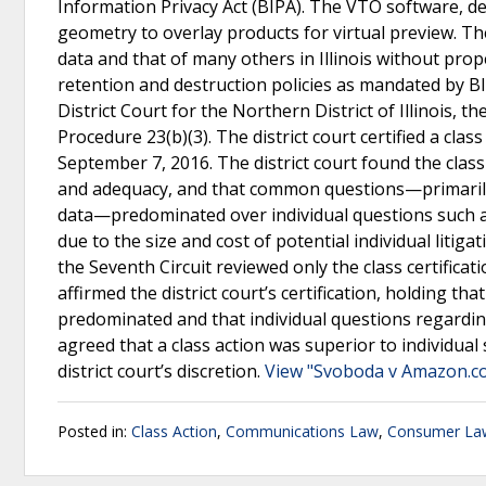
Information Privacy Act (BIPA). The VTO software, de
geometry to overlay products for virtual preview. The
data and that of many others in Illinois without prop
retention and destruction policies as mandated by BIP
District Court for the Northern District of Illinois, th
Procedure 23(b)(3). The district court certified a clas
September 7, 2016. The district court found the class
and adequacy, and that common questions—primarily 
data—predominated over individual questions such as
due to the size and cost of potential individual litig
the Seventh Circuit reviewed only the class certifica
affirmed the district court’s certification, holding 
predominated and that individual questions regardi
agreed that a class action was superior to individual 
district court’s discretion.
View "Svoboda v Amazon.com
Posted in:
Class Action
,
Communications Law
,
Consumer La