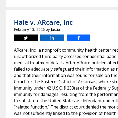
Hale v. ARcare, Inc
February 13, 2026
by
Justia
Tweet
Share
Share
ARcare, Inc., a nonprofit community health center re
unauthorized third party accessed confidential patie
medical treatment details. After ARcare notified affect
failed to adequately safeguard their information as r
and that their information was found for sale on the
Court for the Eastern District of Arkansas, where si
immunity under 42 U.S.C. § 233(a) of the Federally S
immunity for damages resulting from the performance
to substitute the United States as defendant under t
“related function.” The district court denied the mot
was not sufficiently linked to the provision of health