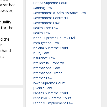
Florida Supreme Court
lazar had
Gaming Law
However,
Government & Administrative Law
Government Contracts
qualify
Government Law
 for the
Health Care Law
Health Law
Idaho Supreme Court - Civil
ed the
Immigration Law
er
Indiana Supreme Court
 that the
Injury Law
rmal
Insurance Law
Intellectual Property
International Law
International Trade
Internet Law
Iowa Supreme Court
Juvenile Law
Kansas Supreme Court
Kentucky Supreme Court
Labor & Employment Law