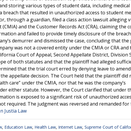
g and storing various types of student data, including medical
a breach that resulted in unauthorized access to student me
or, through a guardian, filed a class action lawsuit alleging v
Act (CMIA) and the Customer Records Act (CRA), claiming the
rmation and failed to provide timely disclosure of the breac
y’s demurrer and dismissed the case, concluding that the p
 company was not a covered entity under the CMIA or CRA and 
fornia Court of Appeal, Second Appellate District, Division S
pe of both statutes and that the plaintiff had alleged suffici
ermined that the trial court erred by denying leave to amend
e appellate decision. The Court held that the plaintiff did 
ealth care” under the CMIA, nor that he was the company’s
er either statute. However, the Court clarified that under 
mation is exposed to a significant risk of unauthorized acce
 not required. The judgment was reversed and remanded for 
on Justia Law
w
,
Education Law
,
Health Law
,
Internet Law
,
Supreme Court of Califo