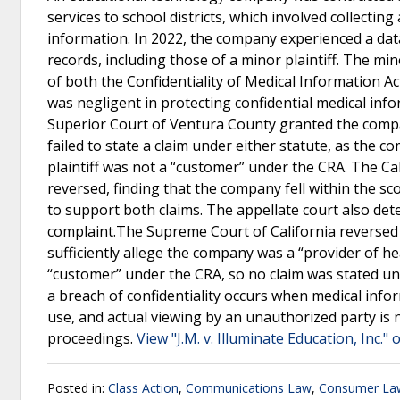
services to school districts, which involved collectin
information. In 2022, the company experienced a dat
records, including those of a minor plaintiff. The min
of both the Confidentiality of Medical Information 
was negligent in protecting confidential medical info
Superior Court of Ventura County granted the compan
failed to state a claim under either statute, as the
plaintiff was not a “customer” under the CRA. The Cali
reversed, finding that the company fell within the sco
to support both claims. The appellate court also det
complaint.The Supreme Court of California reversed th
sufficiently allege the company was a “provider of h
“customer” under the CRA, so no claim was stated und
a breach of confidentiality occurs when medical infor
use, and actual viewing by an unauthorized party is
proceedings.
View "J.M. v. Illuminate Education, Inc." 
Posted in:
Class Action
,
Communications Law
,
Consumer La