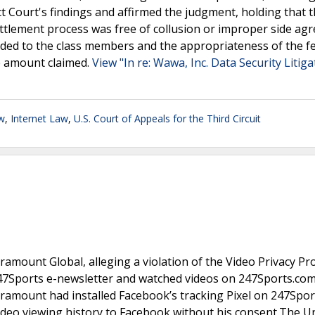
ict Court's findings and affirmed the judgment, holding that 
ttlement process was free of collusion or improper side ag
ded to the class members and the appropriateness of the f
e amount claimed.
View "In re: Wawa, Inc. Data Security Litig
w
,
Internet Law
,
U.S. Court of Appeals for the Third Circuit
aramount Global, alleging a violation of the Video Privacy Pr
 247Sports e-newsletter and watched videos on 247Sports.com
aramount had installed Facebook’s tracking Pixel on 247Spor
ideo viewing history to Facebook without his consent.The U