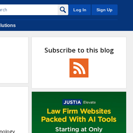
Log In
Sign Up
lutions
Subscribe to this blog
hnology