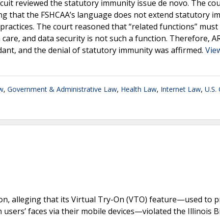
rcuit reviewed the statutory immunity issue de novo. The cou
lding that the FSHCAA’s language does not extend statutory 
y practices. The court reasoned that “related functions” must
h care, and data security is not such a function. Therefore, A
ndant, and the denial of statutory immunity was affirmed.
View
w
,
Government & Administrative Law
,
Health Law
,
Internet Law
,
U.S.
on, alleging that its Virtual Try-On (VTO) feature—used to 
ers’ faces via their mobile devices—violated the Illinois B