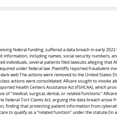
ceiving federal funding, suffered a data breach in early 202
nt information, including names, social security numbers, an
ed individuals, several patients filed lawsuits alleging that 
equired under federal law. Plaintiffs reported fraudulent inv
 dark web.The actions were removed to the United States Dis
x class actions were consolidated. ARcare sought to invoke a
upported Health Centers Assistance Act (FSHCAA), which prov
 of “medical, surgical, dental, or related functions.” ARca
he Federal Tort Claims Act, arguing the data breach arose f
ion, finding that protecting patient information from cyberat
 care to qualify as a “related function” under the statute.On 