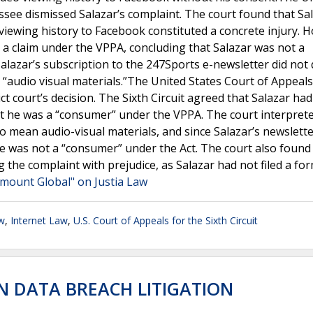
essee dismissed Salazar’s complaint. The court found that Sa
 viewing history to Facebook constituted a concrete injury. 
e a claim under the VPPA, concluding that Salazar was not a
lazar’s subscription to the 247Sports e-newsletter did not 
“audio visual materials.”The United States Court of Appeals
ict court’s decision. The Sixth Circuit agreed that Salazar had
hat he was a “consumer” under the VPPA. The court interpret
to mean audio-visual materials, and since Salazar’s newslett
 he was not a “consumer” under the Act. The court also found
ng the complaint with prejudice, as Salazar had not filed a fo
amount Global" on Justia Law
w
,
Internet Law
,
U.S. Court of Appeals for the Sixth Circuit
EN DATA BREACH LITIGATION