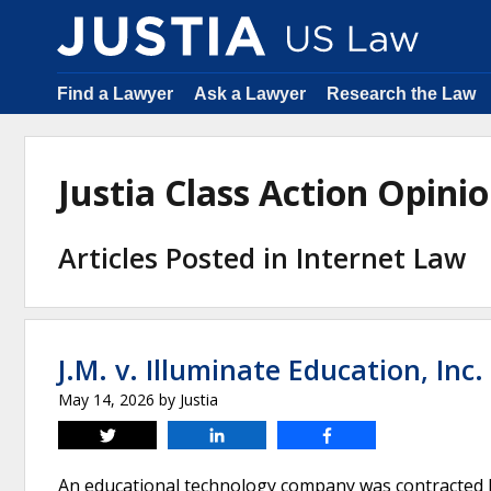
Find a Lawyer
Ask a Lawyer
Research the Law
Justia Class Action Opin
Articles Posted in Internet Law
J.M. v. Illuminate Education, Inc.
May 14, 2026
by
Justia
Tweet
Share
Share
An educational technology company was contracted b