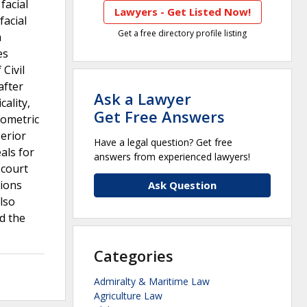
facial
Lawyers - Get Listed Now!
facial
Get a free directory profile listing
a
es
 Civil
after
Ask a Lawyer
ality,
Get Free Answers
iometric
erior
Have a legal question? Get free
als for
answers from experienced lawyers!
 court
tions
Ask Question
lso
ed the
Categories
Admiralty & Maritime Law
Agriculture Law