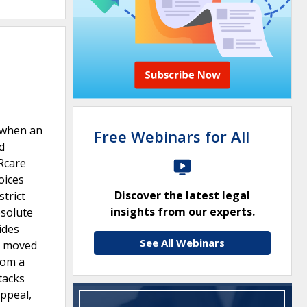
2 when an
Free Webinars for All
d
ARcare
oices
Discover the latest legal
trict
insights from our experts.
bsolute
ides
See All Webinars
re moved
rom a
tacks
appeal,