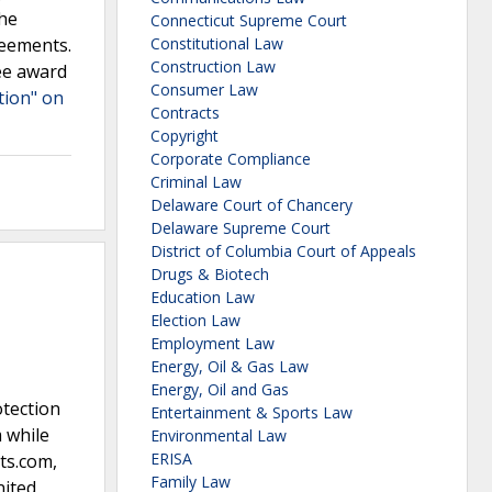
the
Connecticut Supreme Court
reements.
Constitutional Law
Construction Law
ee award
Consumer Law
ation" on
Contracts
Copyright
Corporate Compliance
Criminal Law
Delaware Court of Chancery
Delaware Supreme Court
District of Columbia Court of Appeals
Drugs & Biotech
Education Law
Election Law
Employment Law
Energy, Oil & Gas Law
Energy, Oil and Gas
otection
Entertainment & Sports Law
 while
Environmental Law
ERISA
ts.com,
Family Law
nited