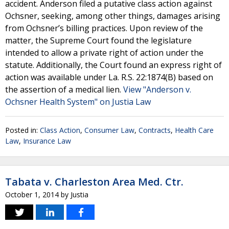
accident. Anderson filed a putative class action against
Ochsner, seeking, among other things, damages arising
from Ochsner’s billing practices. Upon review of the
matter, the Supreme Court found the legislature
intended to allow a private right of action under the
statute. Additionally, the Court found an express right of
action was available under La. R.S. 22:1874(B) based on
the assertion of a medical lien.
View "Anderson v.
Ochsner Health System" on Justia Law
Posted in:
Class Action
,
Consumer Law
,
Contracts
,
Health Care
Law
,
Insurance Law
Tabata v. Charleston Area Med. Ctr.
October 1, 2014
by
Justia