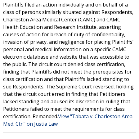
Plaintiffs filed an action individually and on behalf of a
class of persons similarly situated against Respondents,
Charleston Area Medical Center (CAMC) and CAMC
Health Education and Research Institute, asserting
causes of action for breach of duty of confidentiality,
invasion of privacy, and negligence for placing Plaintiffs’
personal and medical information on a specific CAMC
electronic database and website that was accessible to
the public. The circuit court denied class certification,
finding that Plaintiffs did not meet the prerequisites for
class certification and that Plaintiffs lacked standing to
sue Respondents. The Supreme Court reversed, holding
that the circuit court erred in finding that Petitioners
lacked standing and abused its discretion in ruling that
Petitioners failed to meet the requirements for class
certification. Remanded.
View "Tabata v. Charleston Area
Med. Ctr." on Justia Law