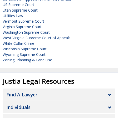
US Supreme Court
Utah Supreme Court
Utilities Law
Vermont Supreme Court
Virginia Supreme Court
Washington Supreme Court
West Virginia Supreme Court of Appeals
White Collar Crime
Wisconsin Supreme Court
Wyoming Supreme Court
Zoning, Planning & Land Use
Justia Legal Resources
Find A Lawyer
Individuals