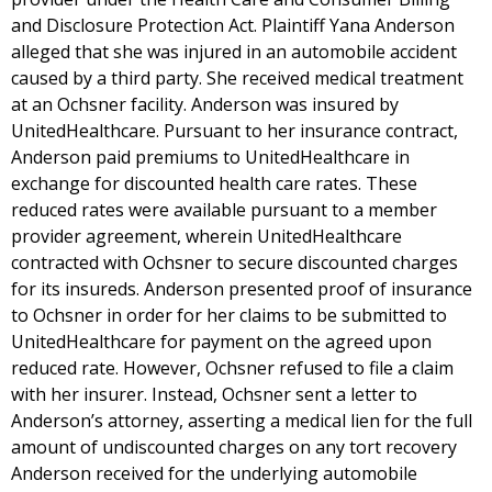
and Disclosure Protection Act. Plaintiff Yana Anderson
alleged that she was injured in an automobile accident
caused by a third party. She received medical treatment
at an Ochsner facility. Anderson was insured by
UnitedHealthcare. Pursuant to her insurance contract,
Anderson paid premiums to UnitedHealthcare in
exchange for discounted health care rates. These
reduced rates were available pursuant to a member
provider agreement, wherein UnitedHealthcare
contracted with Ochsner to secure discounted charges
for its insureds. Anderson presented proof of insurance
to Ochsner in order for her claims to be submitted to
UnitedHealthcare for payment on the agreed upon
reduced rate. However, Ochsner refused to file a claim
with her insurer. Instead, Ochsner sent a letter to
Anderson’s attorney, asserting a medical lien for the full
amount of undiscounted charges on any tort recovery
Anderson received for the underlying automobile