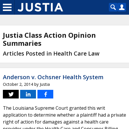
Justia Class Action Opinion
Summaries
Articles Posted in Health Care Law
Anderson v. Ochsner Health System
October 2, 2014
by
Justia
The Louisiana Supreme Court granted this writ
application to determine whether a plaintiff had a private
right of action for damages against a health care
provider under the Health Care and Consumer Billing