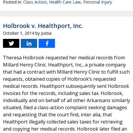
Posted in:
Class Action
,
Health Care Law
,
Personal Injury
Holbrook v. Healthport, Inc.
October 1, 2014
by
Justia
Theresa Holbrook requested her medical records from
Millard Henry Clinic. Healthport, Inc., a private company
that had a contract with Millard Henry Clinic to fulfill such
requests, obtained copies of Holbrook’s requested
medical records. Healthport subsequently sent Holbrook
invoices for the records, including sales tax. Holbrook,
individually and on behalf of all other Arkansans similarly
situated, filed a class-action complaint seeking damages
and requesting that the court find, inter alia, that
Healthport illegally collected sales taxes for retrieving
and copying her medical records. Holbrook later filed an