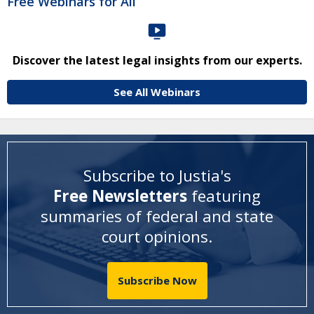
Free Webinars for All
Discover the latest legal insights from our experts.
See All Webinars
Subscribe to Justia's
Free Newsletters
featuring
summaries of federal and state
court opinions
.
Subscribe Now