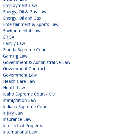
Employment Law
Energy, Oil & Gas Law
Energy, Oil and Gas
Entertainment & Sports Law
Environmental Law
ERISA
Family Law
Florida Supreme Court
Gaming Law
Government & Administrative Law
Government Contracts
Government Law
Health Care Law
Health Law
Idaho Supreme Court - Civil
Immigration Law
Indiana Supreme Court
Injury Law
Insurance Law
Intellectual Property
International Law