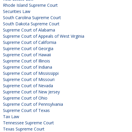
Rhode Island Supreme Court
Securities Law
South Carolina Supreme Court
South Dakota Supreme Court
Supreme Court of Alabama
Supreme Court of Appeals of West Virginia
Supreme Court of California
Supreme Court of Georgia
Supreme Court of Hawaii
Supreme Court of Illinois
Supreme Court of Indiana
Supreme Court of Mississippi
Supreme Court of Missouri
Supreme Court of Nevada
Supreme Court of New Jersey
Supreme Court of Ohio
Supreme Court of Pennsylvania
Supreme Court of Texas
Tax Law
Tennessee Supreme Court
Texas Supreme Court