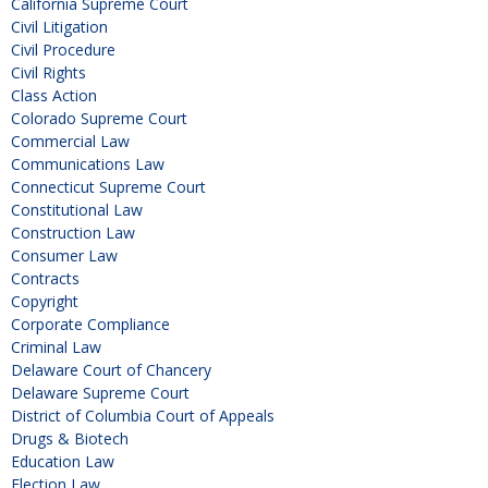
California Supreme Court
Civil Litigation
Civil Procedure
Civil Rights
Class Action
Colorado Supreme Court
Commercial Law
Communications Law
Connecticut Supreme Court
Constitutional Law
Construction Law
Consumer Law
Contracts
Copyright
Corporate Compliance
Criminal Law
Delaware Court of Chancery
Delaware Supreme Court
District of Columbia Court of Appeals
Drugs & Biotech
Education Law
Election Law