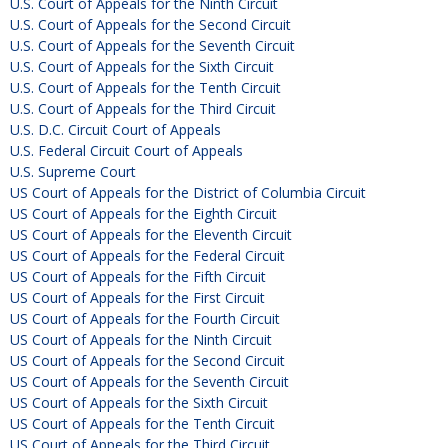
U.S. Court of Appeals for the Ninth Circuit
U.S. Court of Appeals for the Second Circuit
U.S. Court of Appeals for the Seventh Circuit
U.S. Court of Appeals for the Sixth Circuit
U.S. Court of Appeals for the Tenth Circuit
U.S. Court of Appeals for the Third Circuit
U.S. D.C. Circuit Court of Appeals
U.S. Federal Circuit Court of Appeals
U.S. Supreme Court
US Court of Appeals for the District of Columbia Circuit
US Court of Appeals for the Eighth Circuit
US Court of Appeals for the Eleventh Circuit
US Court of Appeals for the Federal Circuit
US Court of Appeals for the Fifth Circuit
US Court of Appeals for the First Circuit
US Court of Appeals for the Fourth Circuit
US Court of Appeals for the Ninth Circuit
US Court of Appeals for the Second Circuit
US Court of Appeals for the Seventh Circuit
US Court of Appeals for the Sixth Circuit
US Court of Appeals for the Tenth Circuit
US Court of Appeals for the Third Circuit