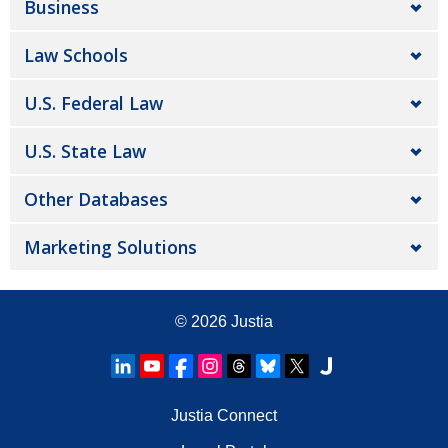
Business
Law Schools
U.S. Federal Law
U.S. State Law
Other Databases
Marketing Solutions
© 2026
Justia
Justia Connect