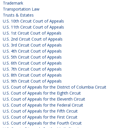
Trademark
Transportation Law
Trusts & Estates
U.S. 10th Circuit Court of Appeals
U.S. 11th Circuit Court of Appeals
U.S. 1st Circuit Court of Appeals
U.S. 2nd Circuit Court of Appeals
U.S. 3rd Circuit Court of Appeals
U.S. 4th Circuit Court of Appeals
U.S. 5th Circuit Court of Appeals
U.S. 6th Circuit Court of Appeals
U.S. 7th Circuit Court of Appeals
U.S. 8th Circuit Court of Appeals
U.S. 9th Circuit Court of Appeals
U.S. Court of Appeals for the District of Columbia Circuit
U.S. Court of Appeals for the Eighth Circuit
U.S. Court of Appeals for the Eleventh Circuit
U.S. Court of Appeals for the Federal Circuit
U.S. Court of Appeals for the Fifth Circuit
U.S. Court of Appeals for the First Circuit
U.S. Court of Appeals for the Fourth Circuit