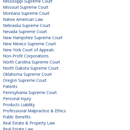
Mississippi Supreme Court
Missouri Supreme Court
Montana Supreme Court
Native American Law
Nebraska Supreme Court
Nevada Supreme Court
New Hampshire Supreme Court
New Mexico Supreme Court
New York Court of Appeals
Non-Profit Corporations
North Carolina Supreme Court
North Dakota Supreme Court
Oklahoma Supreme Court
Oregon Supreme Court
Patents
Pennsylvania Supreme Court
Personal Injury
Products Liability
Professional Malpractice & Ethics
Public Benefits
Real Estate & Property Law
Real Estate Law