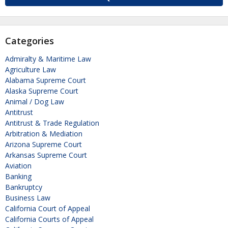
Categories
Admiralty & Maritime Law
Agriculture Law
Alabama Supreme Court
Alaska Supreme Court
Animal / Dog Law
Antitrust
Antitrust & Trade Regulation
Arbitration & Mediation
Arizona Supreme Court
Arkansas Supreme Court
Aviation
Banking
Bankruptcy
Business Law
California Court of Appeal
California Courts of Appeal