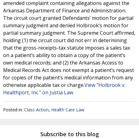
amended complaint containing allegations against the
Arkansas Department of Finance and Administration.
The circuit court granted Defendants’ motion for partial
summary judgment and denied Holbrook’s motion for
partial summary judgment. The Supreme Court affirmed,
holding (1) the circuit court did not err in determining
that the gross-receipts-tax statute imposes a sales tax
on a patient’s ability to obtain a copy of the patient’s
own medical records; and (2) the Arkansas Access to
Medical Records Act does not exempt a patient’s request
for copies of the patient’s medical information from any
otherwise applicable tax or charge.
View "Holbrook v.
Healthport, Inc." on Justia Law
Posted in:
Class Action
,
Health Care Law
Subscribe to this blog