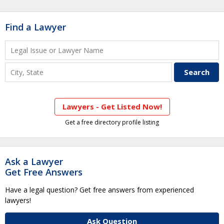
Find a Lawyer
Lawyers - Get Listed Now!
Get a free directory profile listing
Ask a Lawyer
Get Free Answers
Have a legal question? Get free answers from experienced
lawyers!
Ask Question