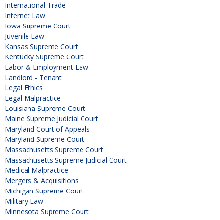
International Trade
Internet Law
Iowa Supreme Court
Juvenile Law
Kansas Supreme Court
Kentucky Supreme Court
Labor & Employment Law
Landlord - Tenant
Legal Ethics
Legal Malpractice
Louisiana Supreme Court
Maine Supreme Judicial Court
Maryland Court of Appeals
Maryland Supreme Court
Massachusetts Supreme Court
Massachusetts Supreme Judicial Court
Medical Malpractice
Mergers & Acquisitions
Michigan Supreme Court
Military Law
Minnesota Supreme Court